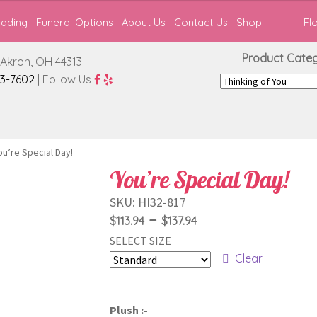
edding
Funeral Options
About Us
Contact Us
Shop
Fl
Product Catego
Akron, OH 44313
3-7602
| Follow Us
ou’re Special Day!
You’re Special Day!
SKU:
HI32-817
Price
–
$
113.94
$
137.94
SELECT SIZE
range:
Clear
$113.94
through
Plush :-