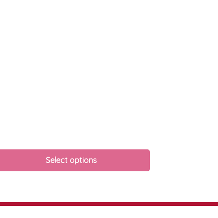
Select options