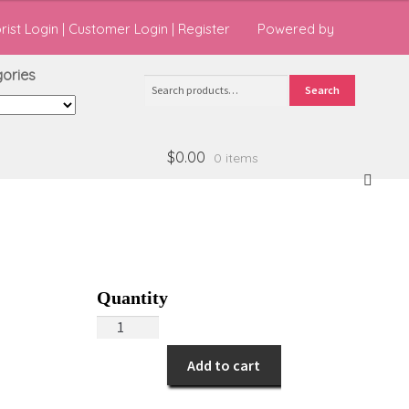
orist Login
|
Customer Login
|
Register
Powered by
ries
Search
Search
for:
$0.00
0 items
You're
Special
Add to cart
Day!
quantity