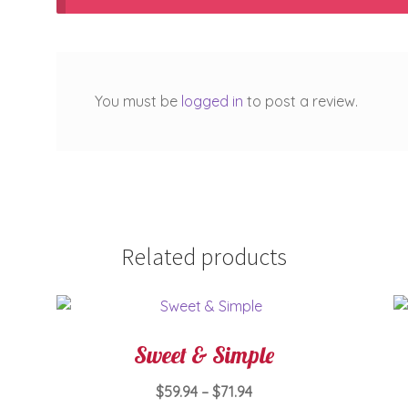
You must be
logged in
to post a review.
Related products
Sweet & Simple
Price
$
59.94
–
$
71.94