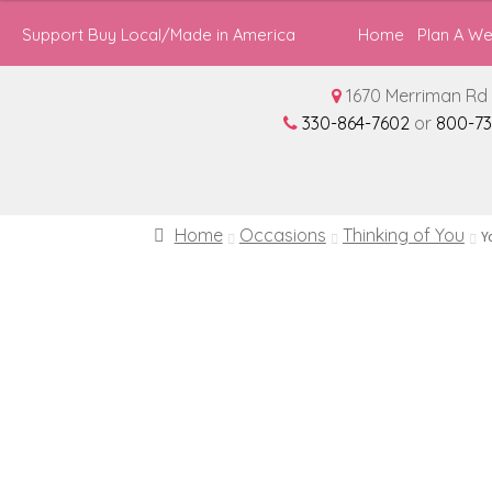
through
Support Buy Local/Made in America
Home
Plan A W
$137.94
1670 Merriman Rd 
330-864-7602
or
800-73
Home
Occasions
Thinking of You
Y