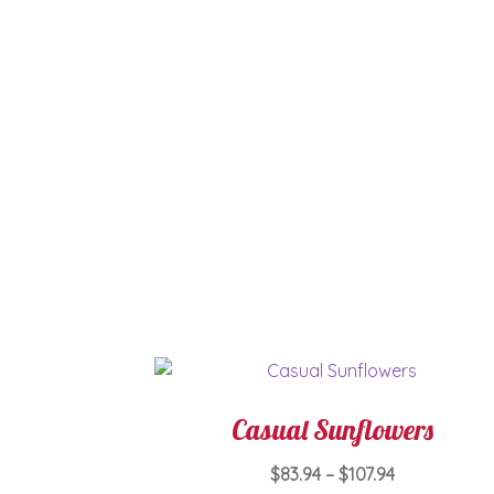
Casual Sunflowers
Price
$
83.94
–
$
107.94