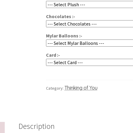
$137.94
Chocolates :-
Mylar Balloons :-
Card :-
Thinking of You
Category:
Description