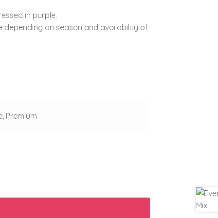
ressed in purple.
e depending on season and availability of
e, Premium