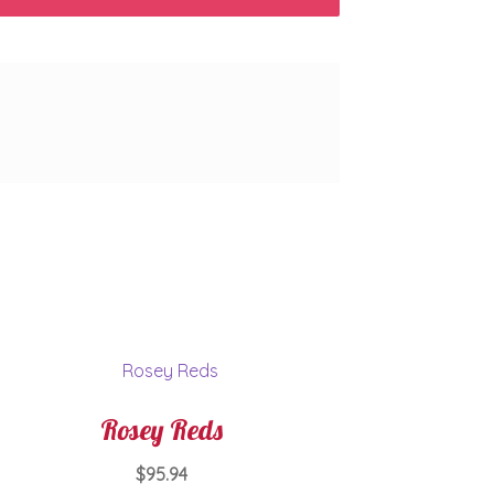
Rosey Reds
$
95.94