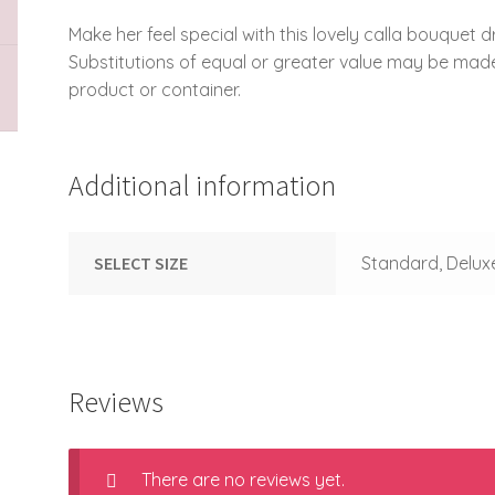
Make her feel special with this lovely calla bouquet d
Substitutions of equal or greater value may be mad
product or container.
Additional information
SELECT SIZE
Standard, Delux
Reviews
There are no reviews yet.