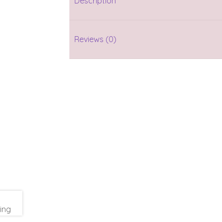
Description
Reviews (0)