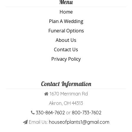
Menu
Home
Plan A Wedding
Funeral Options
About Us
Contact Us
Privacy Policy
Contact Information
1670 Merriman Rd
Akron, OH 44313
330-864-7602
or
800-733-7602
Email Us:
houseofplants1@gmail.com