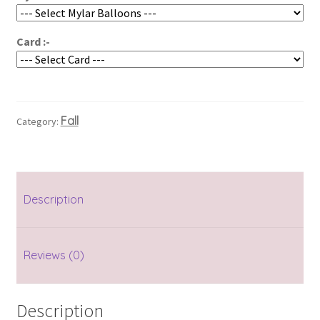
Card :-
Fall
Category:
Description
Reviews (0)
Description