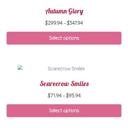
Autumn Glory
Price
$
299.94
$
347.94
–
range:
Thi
$299.94
Select options
pro
through
ha
$347.94
mul
var
Th
opt
Scarecrow Smiles
ma
be
Price
$
71.94
$
95.94
–
ch
range:
on
Thi
$71.94
Select options
th
pro
through
pro
ha
$95.94
pa