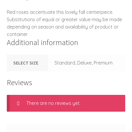
Red roses accentuate this lovely fall centerpiece.
Substitutions of equal or greater value may be made
depending on season and availability of product or
container.
Additional information
SELECT SIZE
Standard, Deluxe, Premium
Reviews
There are no reviews yet.