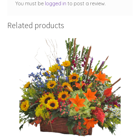
You must be
logged in
to post a review.
Related products