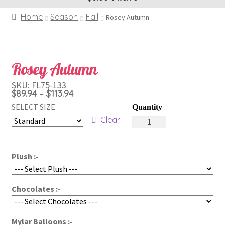
Home
Season
Fall
Rosey Autumn
Rosey Autumn
SKU:
FL75-133
Price
$
89.94
$
113.94
–
range:
SELECT SIZE
Rosey
$89.94
Clear
Autumn
through
quantity
$113.94
Plush :-
Chocolates :-
Mylar Balloons :-