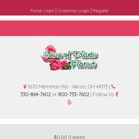
|
|
Florist Login
Customer Login
Register
1670 Merriman Rd - Akron, OH 44313 |
330-864-7602
or
800-733-7602
| Follow Us
$0.00
0 items