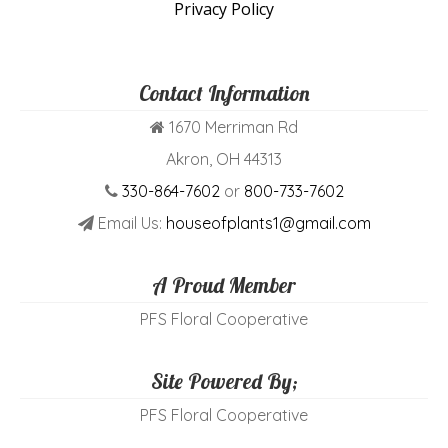
Privacy Policy
Contact Information
1670 Merriman Rd
Akron, OH 44313
330-864-7602
or
800-733-7602
Email Us:
houseofplants1@gmail.com
A Proud Member
PFS Floral Cooperative
Site Powered By;
PFS Floral Cooperative