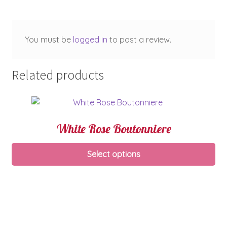
You must be
logged in
to post a review.
Related products
White Rose Boutonniere
Select options