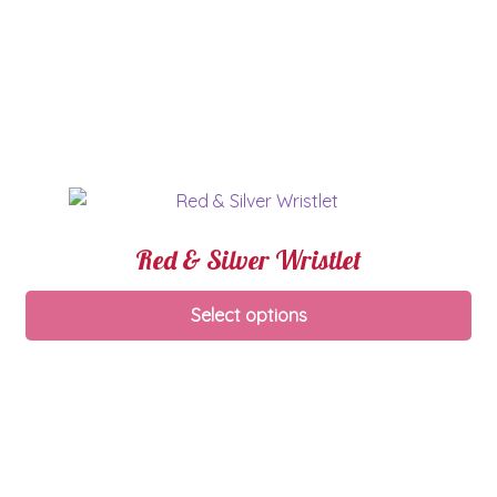
Red & Silver Wristlet
Select options