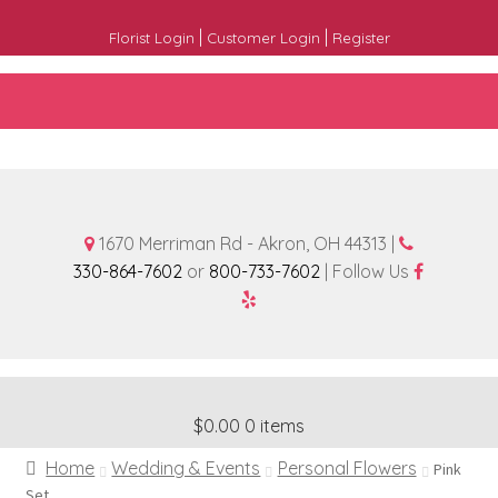
|
|
Florist Login
Customer Login
Register
1670 Merriman Rd - Akron, OH 44313 |
330-864-7602
or
800-733-7602
| Follow Us
$0.00
0 items
Home
Wedding & Events
Personal Flowers
Pink
Set