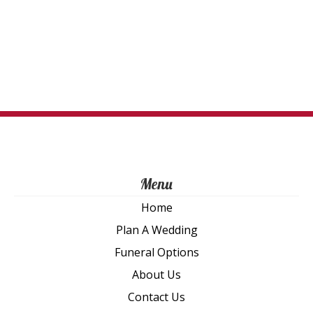
Menu
Home
Plan A Wedding
Funeral Options
About Us
Contact Us