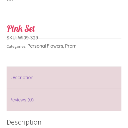
Pink Set
SKU:
WI09-329
Personal Flowers
Prom
Categories:
,
Description
Reviews (0)
Description