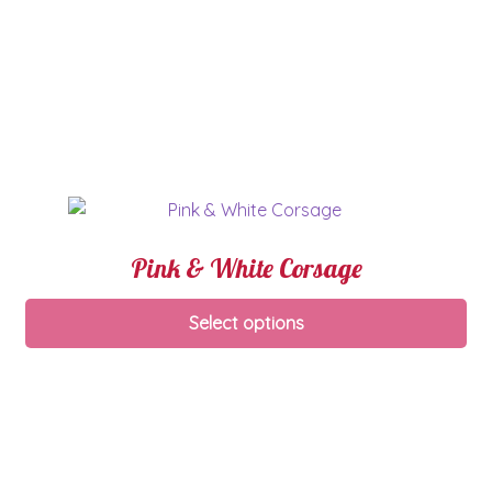
Pink & White Corsage
Select options