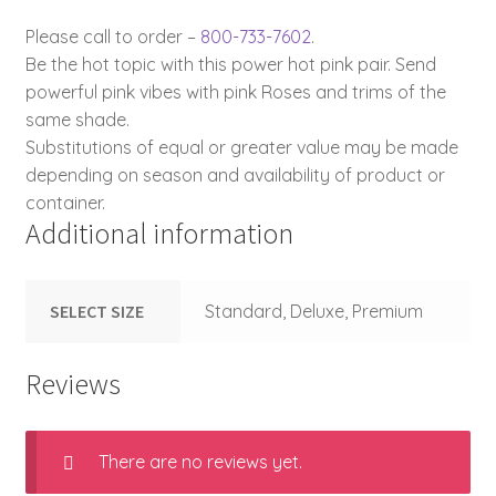
Please call to order –
800-733-7602
.
Be the hot topic with this power hot pink pair. Send
powerful pink vibes with pink Roses and trims of the
same shade.
Substitutions of equal or greater value may be made
depending on season and availability of product or
container.
Additional information
SELECT SIZE
Standard, Deluxe, Premium
Reviews
There are no reviews yet.