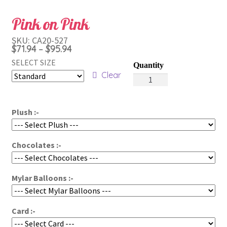
Pink on Pink
SKU:
CA20-527
Price
$
71.94
$
95.94
–
range:
SELECT SIZE
$71.94
Clear
Pink
through
on
Pink
$95.94
Plush :-
quantity
Chocolates :-
Mylar Balloons :-
Card :-