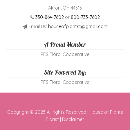
Akron, OH 44313
330-864-7602
or
800-733-7602
Email Us:
houseofplants1@gmail.com
A Proud Member
PFS Floral Cooperative
Site Powered By;
PFS Floral Cooperative
Copyright © 2025 All rights Reserved | House of Plants
Florist |
Disclaimer