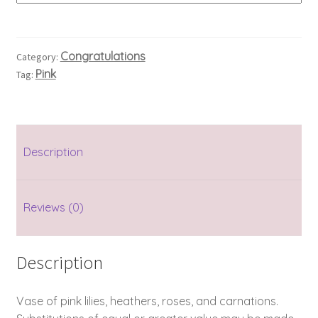
Congratulations
Category:
Pink
Tag:
Description
Reviews (0)
Description
Vase of pink lilies, heathers, roses, and carnations.