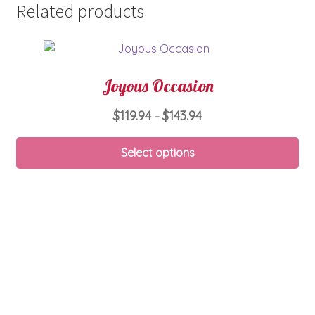
Related products
Joyous Occasion
Price
$
119.94
$
143.94
–
range:
Thi
$119.94
Select options
pro
through
ha
$143.94
mul
var
Th
opt
ma
be
ch