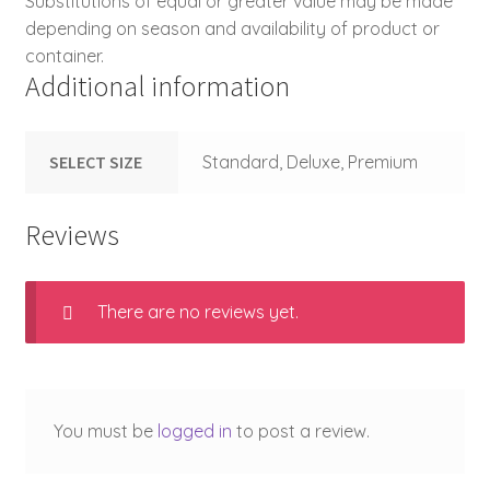
Substitutions of equal or greater value may be made
depending on season and availability of product or
container.
Additional information
SELECT SIZE
Standard, Deluxe, Premium
Reviews
There are no reviews yet.
You must be
logged in
to post a review.