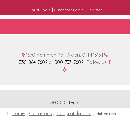
|
|
Florist Login
Customer Login
Register
1670 Merriman Rd - Akron, OH 44313 |
330-864-7602
or
800-733-7602
| Follow Us
$0.00
0 items
Home
Occasions
Congratulations
Pink on Pink