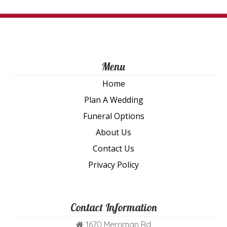
th
pro
pa
Menu
Home
Plan A Wedding
Funeral Options
About Us
Contact Us
Privacy Policy
Contact Information
1670 Merriman Rd