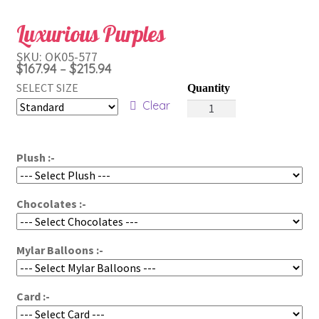
Luxurious Purples
SKU:
OK05-577
Price
$
167.94
$
215.94
–
range:
SELECT SIZE
Luxurious
$167.94
Clear
Purples
through
quantity
$215.94
Plush :-
Chocolates :-
Mylar Balloons :-
Card :-