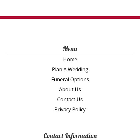
on
th
pro
pa
Menu
Home
Plan A Wedding
Funeral Options
About Us
Contact Us
Privacy Policy
Contact Information