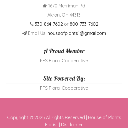
1670 Merriman Rd
Akron, OH 44313
330-864-7602
or
800-733-7602
Email Us:
houseofplants1@gmail.com
A Proud Member
PFS Floral Cooperative
Site Powered By;
PFS Floral Cooperative
Copyright © 2025 All rights Reserved | House of Plants
Florist |
Disclaimer