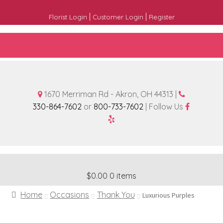
|
|
Florist Login
Customer Login
Register
1670 Merriman Rd - Akron, OH 44313 |
330-864-7602
or
800-733-7602
| Follow Us
$0.00
0 items
Home
Occasions
Thank You
Luxurious Purples