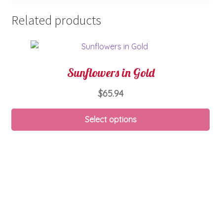
Related products
Sunflowers in Gold
$
65.94
Select options