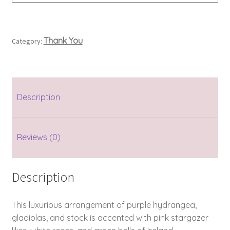
Thank You
Category:
Description
Reviews (0)
Description
This luxurious arrangement of purple hydrangea,
gladiolas, and stock is accented with pink stargazer