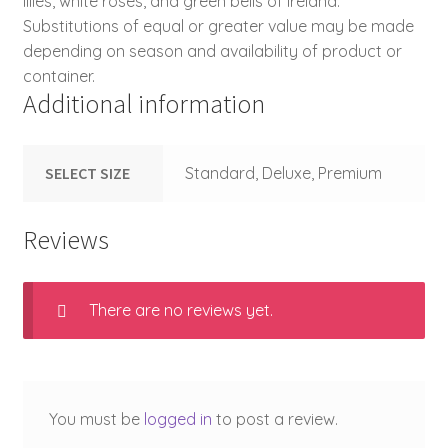
lilies, white roses, and green bells of Ireland.
Substitutions of equal or greater value may be made
depending on season and availability of product or
container.
Additional information
SELECT SIZE
Standard, Deluxe, Premium
Reviews
There are no reviews yet.
You must be
logged in
to post a review.