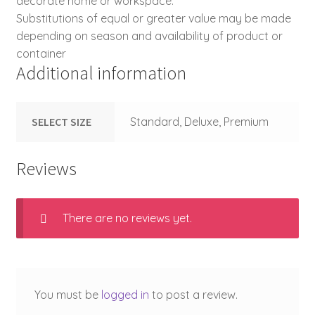
decorate home or workspace.
Substitutions of equal or greater value may be made
depending on season and availability of product or
container
Additional information
SELECT SIZE
Standard, Deluxe, Premium
Reviews
There are no reviews yet.
You must be
logged in
to post a review.