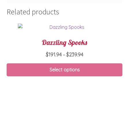
Related products
Dazzling Spooks
Price
$
191.94
$
239.94
–
range:
Thi
$191.94
Select options
pro
through
ha
$239.94
mul
var
Th
opt
ma
be