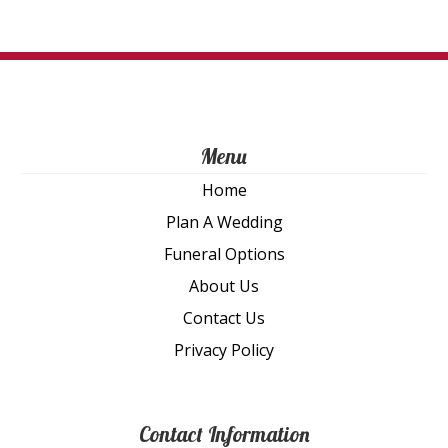
on
th
pro
pa
Menu
Home
Plan A Wedding
Funeral Options
About Us
Contact Us
Privacy Policy
Contact Information