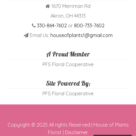
1670 Merriman Rd
Akron, OH 44313
330-864-7602
or
800-733-7602
Email Us:
houseofplants1@gmail.com
A Proud Member
PFS Floral Cooperative
Site Powered By;
PFS Floral Cooperative
Copyright © 2025 All rights Reserved | House of Plants
Florist |
Disclaimer