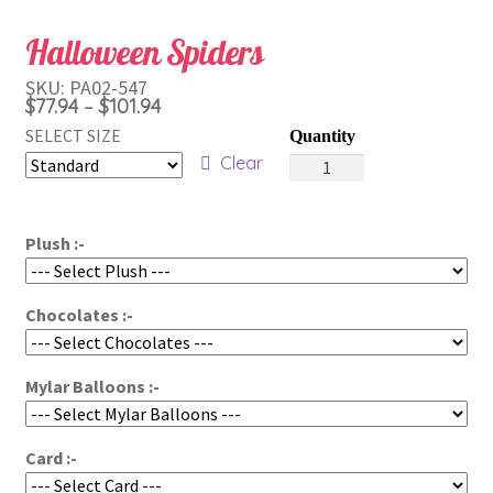
Halloween Spiders
SKU:
PA02-547
Price
$
77.94
$
101.94
–
range:
SELECT SIZE
Halloween
$77.94
Clear
Spiders
through
quantity
$101.94
Plush :-
Chocolates :-
Mylar Balloons :-
Card :-