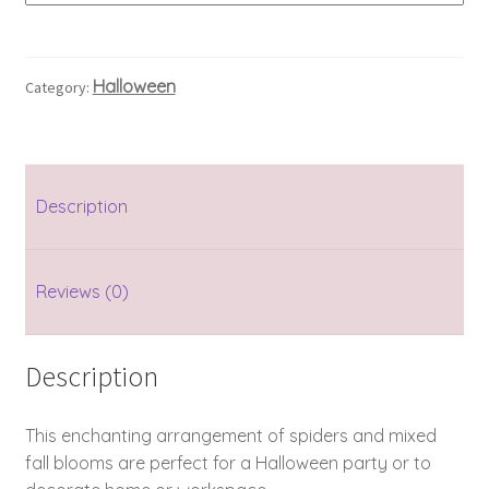
Halloween
Category:
Description
Reviews (0)
Description
This enchanting arrangement of spiders and mixed
fall blooms are perfect for a Halloween party or to