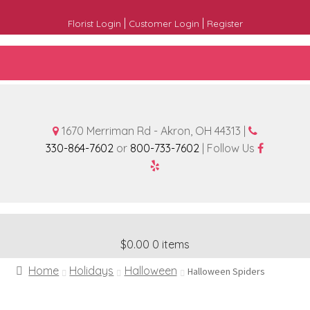
|
|
Florist Login
Customer Login
Register
1670 Merriman Rd - Akron, OH 44313 |
330-864-7602
or
800-733-7602
| Follow Us
$0.00
0 items
Home
Holidays
Halloween
Halloween Spiders