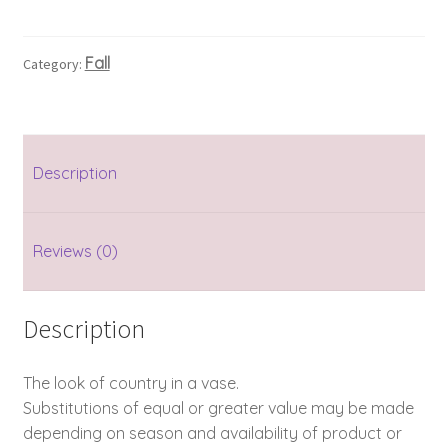
Fall
Category:
Description
Reviews (0)
Description
The look of country in a vase.
Substitutions of equal or greater value may be made
depending on season and availability of product or