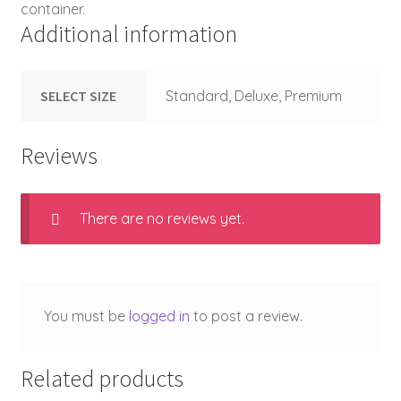
container.
Additional information
SELECT SIZE
Standard, Deluxe, Premium
Reviews
There are no reviews yet.
You must be
logged in
to post a review.
Related products