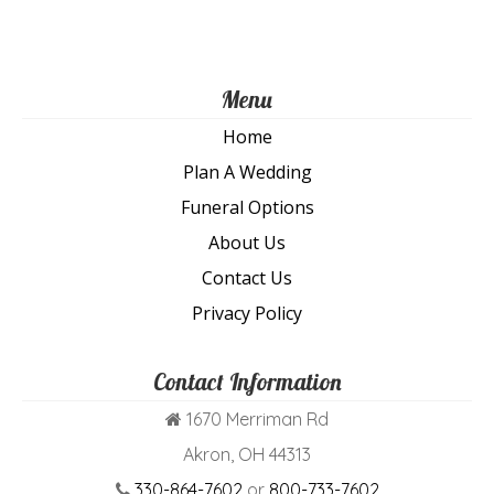
pa
Menu
Home
Plan A Wedding
Funeral Options
About Us
Contact Us
Privacy Policy
Contact Information
1670 Merriman Rd
Akron, OH 44313
330-864-7602
or
800-733-7602