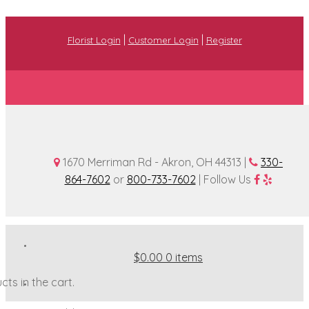
|
|
Florist Login
Customer Login
Register
1670 Merriman Rd - Akron, OH 44313 |
330-
864-7602
or
800-733-7602
| Follow Us
$0.00
0 items
ts in the cart.