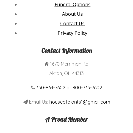
Funeral Options
About Us
Contact Us
Privacy Policy
Contact Information
1670 Merriman Rd
Akron, OH 44313
330-864-7602
or
800-733-7602
Email Us:
houseofplants1@gmail.com
A Proud Member