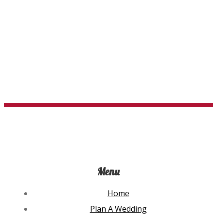
$95.94
The
options
may
be
chosen
on
the
product
page
Menu
Home
Plan A Wedding