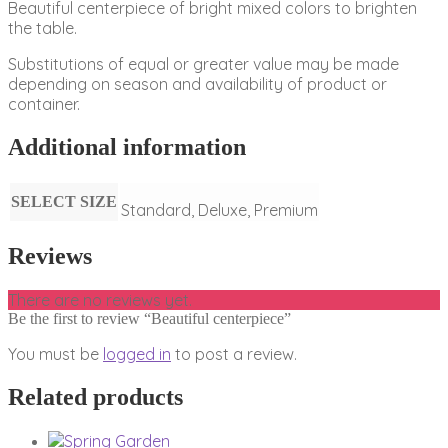
Beautiful centerpiece of bright mixed colors to brighten
the table.
Substitutions of equal or greater value may be made
depending on season and availability of product or
container.
Additional information
SELECT SIZE
Standard, Deluxe, Premium
Reviews
There are no reviews yet.
Be the first to review “Beautiful centerpiece”
You must be
logged in
to post a review.
Related products