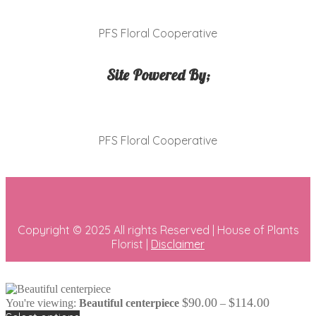
PFS Floral Cooperative
Site Powered By;
PFS Floral Cooperative
Copyright © 2025 All rights Reserved | House of Plants
Florist |
Disclaimer
Price
$
90.00
$
114.00
You're viewing:
Beautiful centerpiece
–
range: