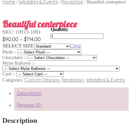
Home
Wedding & Events
Reception
/
/
/
Beautiful centerpiece
Beautiful centerpiece
SKU:
OH13-1091
Beautiful
Price
$
90.00
$
114.00
–
centerpiece
range:
quantity
Clear
SELECT SIZE
$90.00
Plush :-
through
Chocolates :-
$114.00
Mylar Balloons :-
Card :-
Custom Designs
Reception
Wedding & Events
Categories:
,
,
Description
Reviews (0)
Description