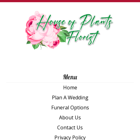
Th
opt
ma
be
ch
on
th
pro
pa
Menu
Home
Plan A Wedding
Funeral Options
About Us
Contact Us
Privacy Policy