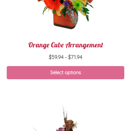
pa
Orange Cube Arrangement
Price
$
59.94
$
71.94
–
range:
Thi
$59.94
Select options
pro
through
ha
$71.94
mul
var
Th
opt
ma
be