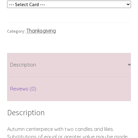
Thanksgiving
Category:
Description
Reviews (0)
Description
Autumn centerpiece with two candles and lilies.
Substitutions of equal or greater value may be made