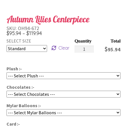
Autumn Lilies Centerpiece
SKU:
OH94-672
Price
$
95.94
$
119.94
–
range:
SELECT SIZE
Autumn
$95.94
Clear
$
95.94
Lilies
through
Centerpiece
$119.94
Plush :-
quantity
Chocolates :-
Mylar Balloons :-
Card :-