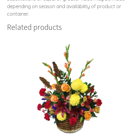
depending on season and availability of product or
container.
Related products