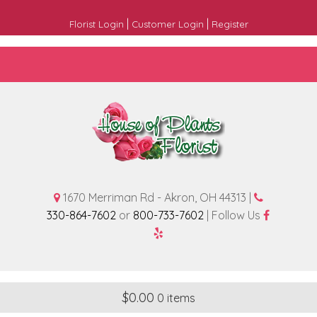
|
|
Florist Login
Customer Login
Register
1670 Merriman Rd - Akron, OH 44313 |
330-864-7602
or
800-733-7602
| Follow Us
$
0.00
0 items