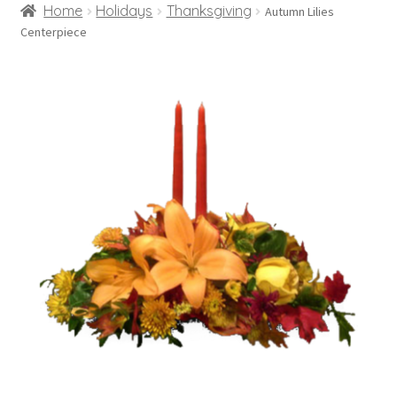
Home
Holidays
Thanksgiving
Autumn Lilies
Centerpiece