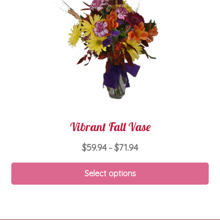
ch
on
th
pro
pa
Vibrant Fall Vase
Price
$
59.94
$
71.94
–
range:
Thi
$59.94
Select options
pro
through
ha
$71.94
mul
var