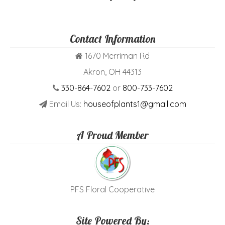
Contact Information
1670 Merriman Rd
Akron, OH 44313
330-864-7602
or
800-733-7602
Email Us:
houseofplants1@gmail.com
A Proud Member
PFS Floral Cooperative
Site Powered By;