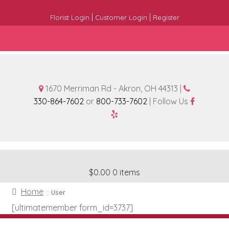
|
|
Florist Login
Customer Login
Register
1670 Merriman Rd - Akron, OH 44313 |
330-864-7602
or
800-733-7602
| Follow Us
$0.00
0 items
Home
User
[ultimatemember form_id=3737]