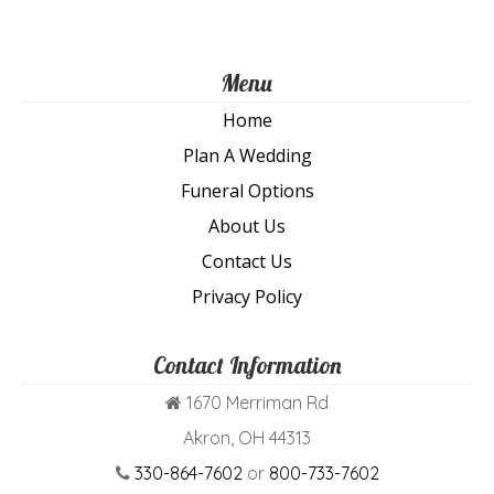
Menu
Home
Plan A Wedding
Funeral Options
About Us
Contact Us
Privacy Policy
Contact Information
1670 Merriman Rd
Akron, OH 44313
330-864-7602
or
800-733-7602