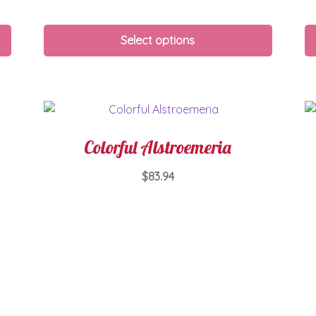
Select options
Colorful Alstroemeria
$
83.94