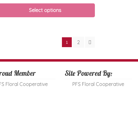
Select options
2
1
roud Member
Site Powered By;
FS Floral Cooperative
PFS Floral Cooperative