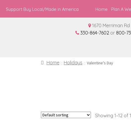
Support Buy Local/Made in America
Home
Plan A W
1670 Merriman Rd 
330-864-7602
or
800-73
Home
Holidays
Valentine's Day
Showing 1–12 of 1