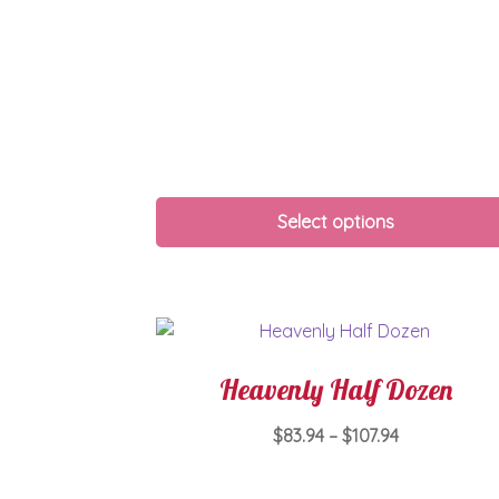
Select options
Heavenly Half Dozen
Price
$
83.94
–
$
107.94
range:
This
$83.94