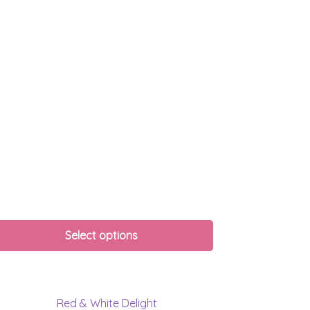
Select options