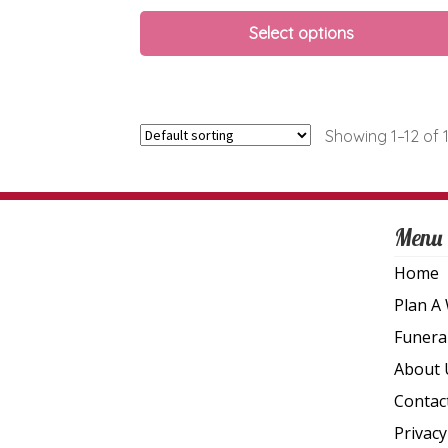
Select options
Showing 1–12 of 1
Menu
Home
Plan A
Funera
About 
Contac
Privacy