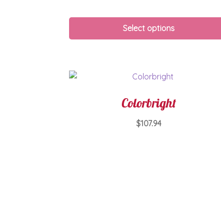
Select options
Colorbright
$
107.94