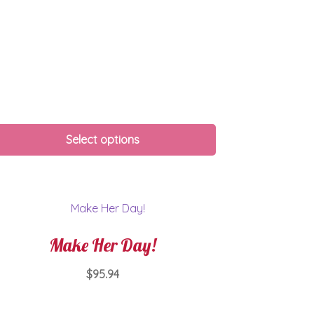
Select options
Make Her Day!
$
95.94