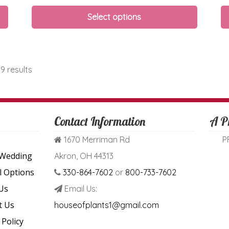
Select options
9 results
Contact Information
A P
1670 Merriman Rd
P
 Wedding
Akron, OH 44313
l Options
330-864-7602
or
800-733-7602
Us
Email Us:
t Us
houseofplants1@gmail.com
 Policy