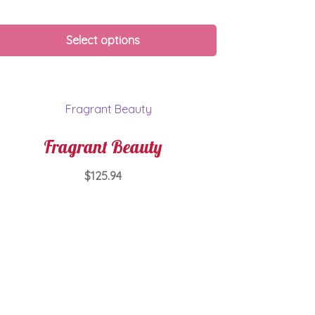
Select options
Fragrant Beauty
$
125.94