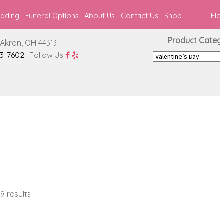
edding
Funeral Options
About Us
Contact Us
Shop
Fl
Product Catego
Akron, OH 44313
3-7602
| Follow Us
9 results