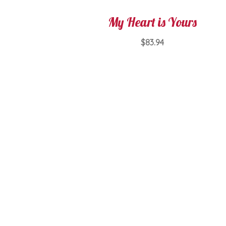
My Heart is Yours
$
83.94