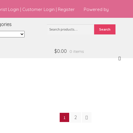
orist Login
|
Customer Login
|
Register
Powered by
ries
Search
Search
for:
$0.00
0 items
2
1