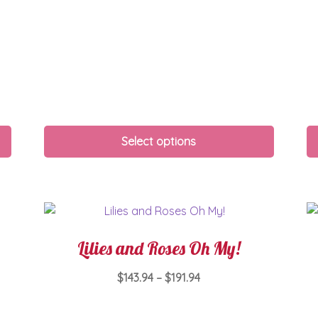
Select options
Lilies and Roses Oh My!
Price
$
143.94
–
$
191.94
range:
This
$143.94