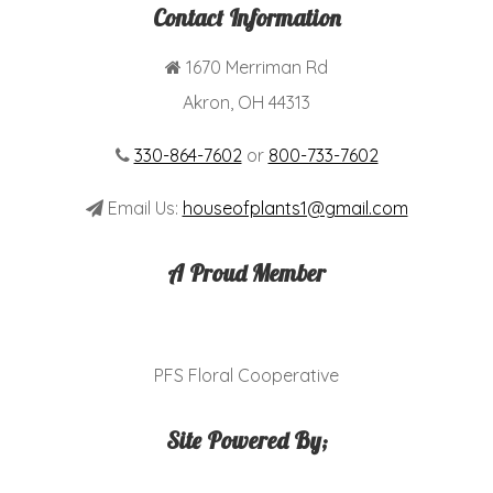
Contact Information
1670 Merriman Rd
Akron, OH 44313
330-864-7602
or
800-733-7602
Email Us:
houseofplants1@gmail.com
A Proud Member
PFS Floral Cooperative
Site Powered By;