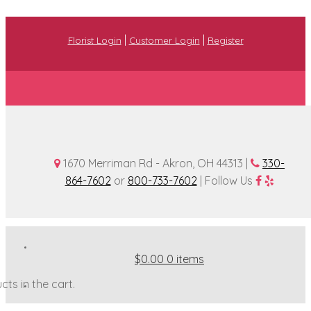
|
|
Florist Login
Customer Login
Register
1670 Merriman Rd - Akron, OH 44313 |
330-
864-7602
or
800-733-7602
| Follow Us
$0.00
0 items
ts in the cart.