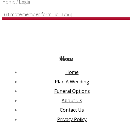
Home
/
Login
[ultimatemember form_id=3736]
Menu
Home
Plan A Wedding
Funeral Options
About Us
Contact Us
Privacy Policy